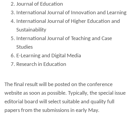
Journal of Education
International
Journal
of Innovation and Learning
International Journal of Higher Education and
Sustainability
International Journal of Teaching and Case
Studies
E-Learning and Digital Media
Research in Education
The final result will be posted on the conference
website as soon as possible. Typically, the special issue
editorial board will select suitable and quality full
papers from the submissions in early May.