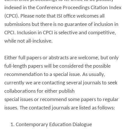
indexed in the Conference Proceedings Citation Index
(CPCI). Please note that ISI office welcomes all
submissions but there is no guarantee of inclusion in
CPCI. Inclusion in CPCI is selective and competitive,
while not all-inclusive.
Either full papers or abstracts are welcome, but only
full-length papers will be considered the possible
recommendation to a special issue. As usually,
currently we are contacting several journals to seek
collaborations for either publish
special issues or recommend some papers to regular
issues. The contacted journals are listed as follows:
Contemporary Education Dialogue