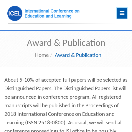
Toggl
navig
Award & Publication
Home
Award & Publication
About 5-10% of accepted full papers will be selected as
Distinguished Papers. The Distinguished Papers list will
be announced in conference program. All registered
manuscripts will be published in the Proceedings of
2018 International Conference on Education and
Learning (ISSN 2518-0800). As usual, we will send all
conference proceedings to ISI office to be possibly