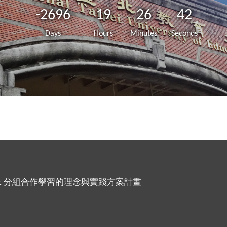
-2696
19
26
42
Days
Hours
Minutes
Seconds
ing Project 分組合作學習的理念與實踐方案計畫