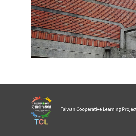
Taiwan Cooperative Learn