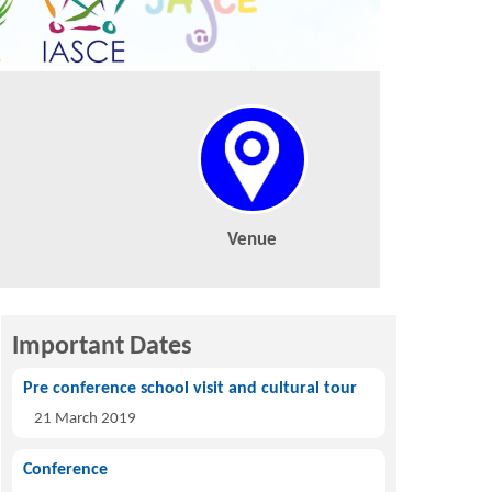
Venue
Important Dates
Pre conference school visit and cultural tour
21 March 2019
Conference