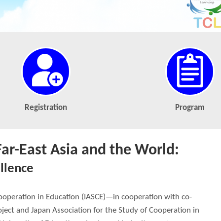
Registration
Program
Far-East Asia and the World:
llence
Cooperation in Education (IASCE)—in cooperation with co-
ject and Japan Association for the Study of Cooperation in