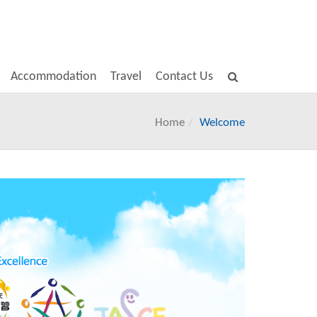
Accommodation
Travel
Contact Us
Home
Welcome