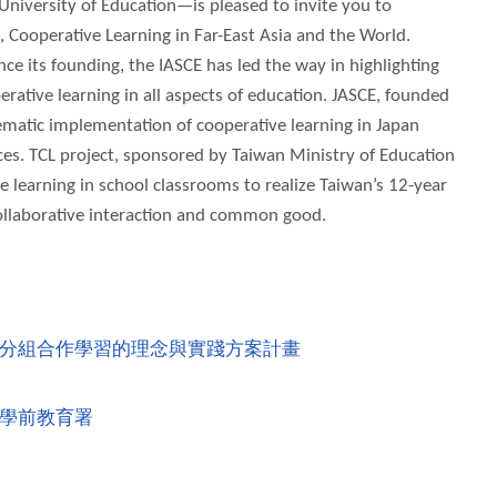
 University of Education—is pleased to invite you to
, Cooperative Learning in Far-East Asia and the World.
ce its founding, the IASCE has led the way in highlighting
rative learning in all aspects of education. JASCE, founded
ematic implementation of cooperative learning in Japan
es. TCL project, sponsored by Taiwan Ministry of Education
 learning in school classrooms to realize Taiwan’s 12-year
collaborative interaction and common good.
分組合作學習的理念與實踐方案計畫
學前教育署