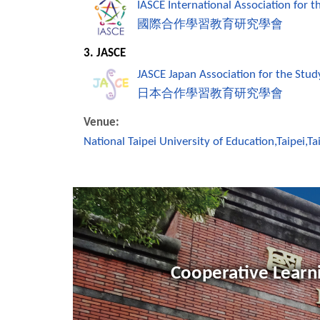
IASCE International Association for 
國際合作學習教育研究學會
3. JASCE
JASCE Japan Association for the Stud
日本合作學習教育研究學會
Venue:
National Taipei University of Education,Taipei,T
Cooperative Learni