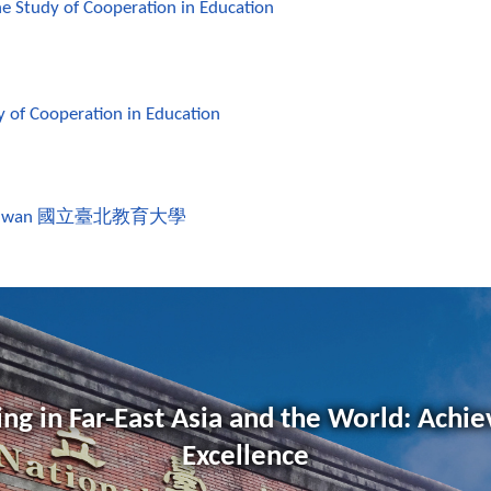
the Study of Cooperation in Education
y of Cooperation in Education
aiwan
國立臺北教育大學
ng in Far-East Asia and the World: Achie
Excellence