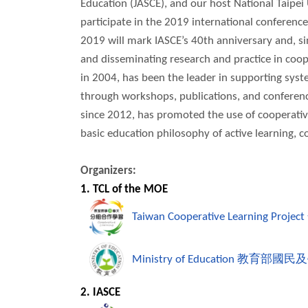
Education (JASCE), and our host National Taipei
participate in the 2019 international conference
2019 will mark IASCE’s 40th anniversary and, sin
and disseminating research and practice in coope
in 2004, has been the leader in supporting syst
through workshops, publications, and conferenc
since 2012, has promoted the use of cooperative
basic education philosophy of active learning, 
Organizers:
1. TCL of the MOE
Taiwan Cooperative Learning Project
Ministry of Education
教育部國民及
2. IASCE