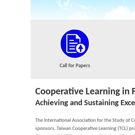
Call for Papers
Cooperative Learning in 
Achieving and Sustaining Exce
The International Association for the Study of 
sponsors, Taiwan Cooperative Learning (TCL) pro