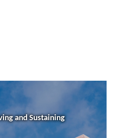
ving and Sustaining