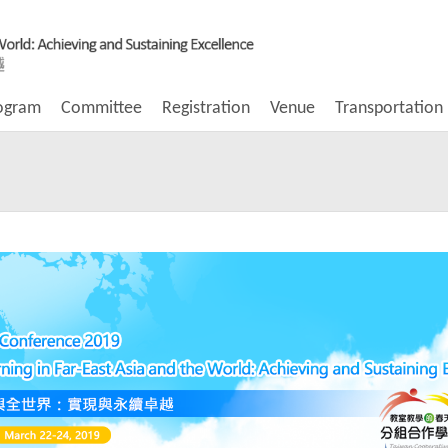
ogram
Committee
Registration
Venue
Transportation