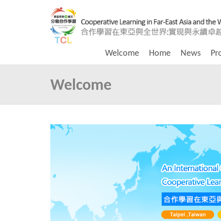
Welcome
Home
News
Pr
Welcome