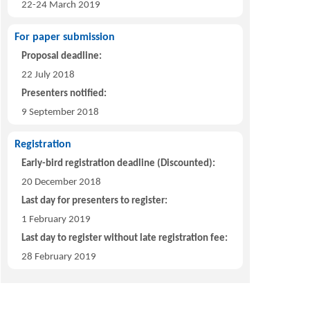
22-24 March 2019
For paper submission
Proposal deadline:
22 July 2018
Presenters notified:
9 September 2018
Registration
Early-bird registration deadline (Discounted):
20 December 2018
Last day for presenters to register:
1 February 2019
Last day to register without late registration fee:
28 February 2019