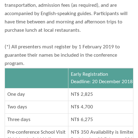
transportation, admission fees (as required), and are
accompanied by English-speaking guides. Participants will
have time between and morning and afternoon trips to
purchase lunch at local restaurants.
(*) All presenters must register by 1 February 2019 to
guarantee their names be included in the conference
program.
Early Registration
Deadline: 20 December 2018
One day
NT$ 2,825
Two days
NT$ 4,700
Three days
NT$ 6,275
Pre-conference School Visit
NT$ 350 Availability is limited.