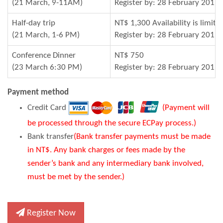
(21 March, 9-11AM)
Register by: 28 February 2019
Half-day trip
NT$ 1,300 Availability is limite
(21 March, 1-6 PM)
Register by: 28 February 2019
Conference Dinner
NT$ 750
(23 March 6:30 PM)
Register by: 28 February 2019
Payment method
Credit Card
(Payment will
be processed through the secure ECPay process.)
Bank transfer
(Bank transfer payments must be made
in NT$. Any bank charges or fees made by the
sender’s bank and any intermediary bank involved,
must be met by the sender.)
Register Now