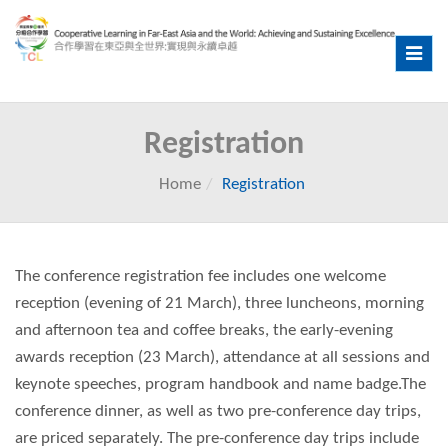
Toggle
navig
Registration
Home
Registration
The conference registration fee includes one welcome
reception (evening of 21 March), three luncheons, morning
and afternoon tea and coffee breaks, the early-evening
awards reception (23 March), attendance at all sessions and
keynote speeches, program handbook and name badge.The
conference dinner, as well as two pre-conference day trips,
are priced separately. The pre-conference day trips include