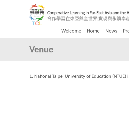
Welcome
Home
News
Pr
Venue
1. National Taipei University of Education (NTUE) i