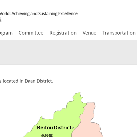
ogram
Committee
Registration
Venue
Transportation
s located in Daan District.