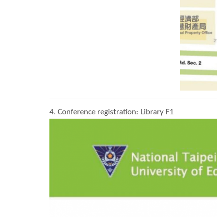
4. Conference registration: Library F1