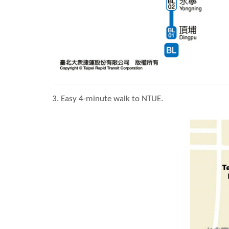
3. Easy 4-minute walk to NTUE.