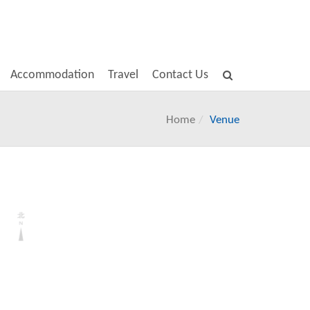
Accommodation
Travel
Contact Us
Home
Venue