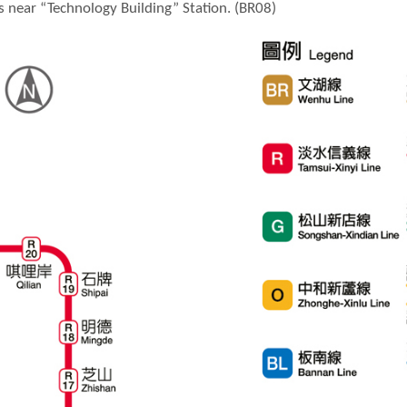
is near “Technology Building” Station. (BR08)