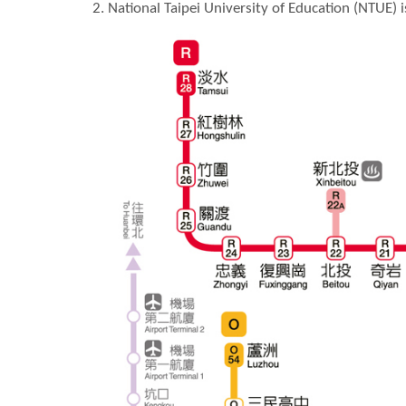
2. National Taipei University of Education (NTUE) 