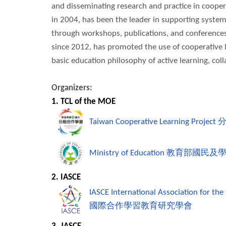
and disseminating research and practice in coopera
in 2004, has been the leader in supporting system
through workshops, publications, and conferences
since 2012, has promoted the use of cooperative l
basic education philosophy of active learning, co
Organizers:
1. TCL of the MOE
Taiwan Cooperative Learning Project
Ministry of Education
教育部國民及
2. IASCE
IASCE International Association for the
國際合作學習教育研究學會