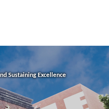
and Sustaining Excellence