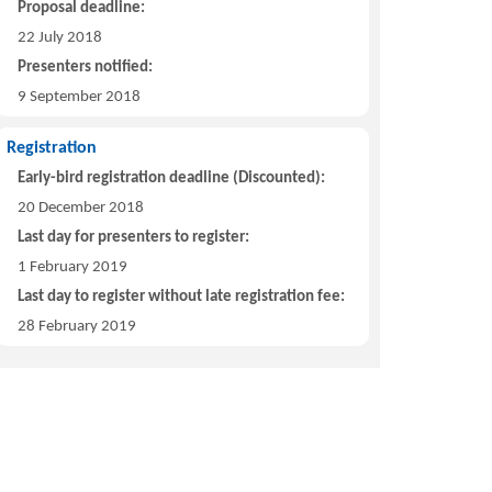
Proposal deadline:
22 July 2018
Presenters notified:
9 September 2018
Registration
Early-bird registration deadline (Discounted):
20 December 2018
Last day for presenters to register:
1 February 2019
Last day to register without late registration fee:
28 February 2019