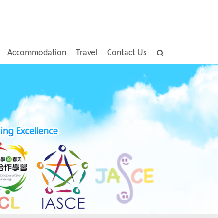
Accommodation
Travel
Contact Us