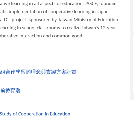
tive learning in all aspects of education. JASCE, founded
atic implementation of cooperative learning in Japan
. TCL project, sponsored by Taiwan Ministry of Education
earning in school classrooms to realize Taiwan’s 12-year
llaborative interaction and common good.
分組合作學習的理念與實踐方案計畫
學前教育署
 Study of Cooperation in Education