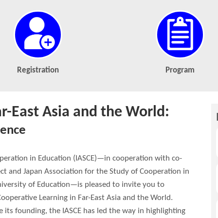
Registration
Program
ar-East Asia and the World:
lence
operation in Education (IASCE)—in cooperation with co-
ct and Japan Association for the Study of Cooperation in
iversity of Education—is pleased to invite you to
Cooperative Learning in Far-East Asia and the World.
 its founding, the IASCE has led the way in highlighting