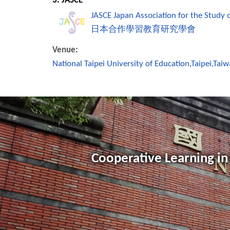
3. JASCE
JASCE Japan Association for the Study 
日本合作學習教育研究學會
Venue:
National Taipei University of Education,Taipei,Tai
Cooperative Learning in 