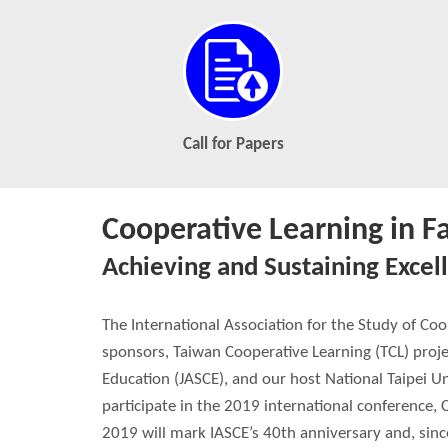
Call for Papers
Cooperative Learning in F
Achieving and Sustaining Excel
The International Association for the Study of Co
sponsors, Taiwan Cooperative Learning (TCL) proje
Education (JASCE), and our host National Taipei Un
participate in the 2019 international conference, 
2019 will mark IASCE’s 40th anniversary and, since