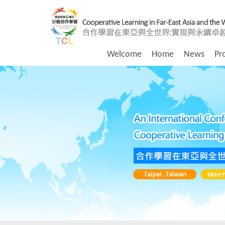
Welcome
Home
News
Pr