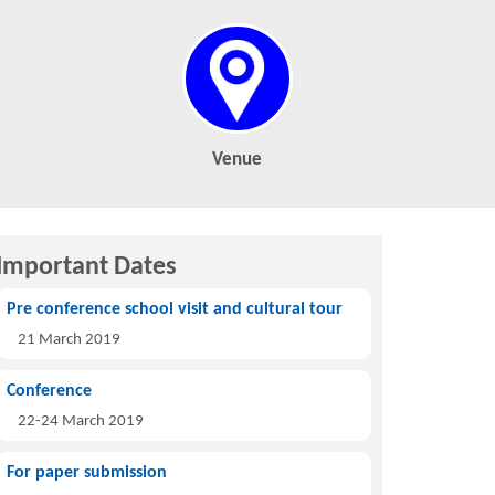
Venue
Important Dates
Pre conference school visit and cultural tour
21 March 2019
Conference
22-24 March 2019
For paper submission