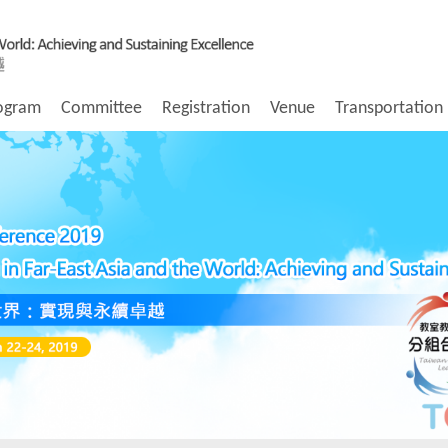
ogram
Committee
Registration
Venue
Transportation