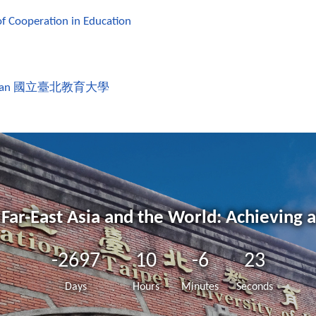
of Cooperation in Education
wan
國立臺北教育大學
Far-East Asia and the World: Achieving 
-2697
10
-6
23
Days
Hours
Minutes
Seconds